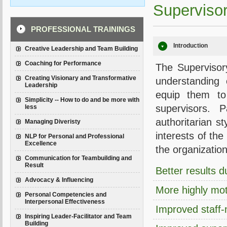
Supervisor
PROFESSIONAL TRAININGS
Introduction
Creative Leadership and Team Building
Coaching for Performance
The Supervisory
Creating Visionary and Transformative
understanding 
Leadership
equip them to
Simplicity -- How to do and be more with
supervisors. 
less
authoritarian s
Managing Diveristy
interests of th
NLP for Personal and Professional
Excellence
the organization
Communication for Teambuilding and
Result
Better results 
Advocacy & Influencing
More highly mot
Personal Competencies and
Interpersonal Effectiveness
Improved staff
Inspiring Leader-Facilitator and Team
Building