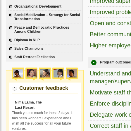
Improved super
Organizational Development
Improved proble
Social Mobilization – Strategy for Social
Transformation
Open and const
Peace and Democratic Practices
Among Children
Better communi
Diploma in NLP
Higher employe
Sales Champions
Staff Retreat Facilitation
Program outcome
Understand and 
manager/superv
Customer feedback
Motivate staff t
Nima Lama, The
Enforce discipli
Last Resort
Thank you so much for these 3 days. It
Delegate work e
has been wonderful experience and I
wish all the success for all your future
Correct staff i
ventures.