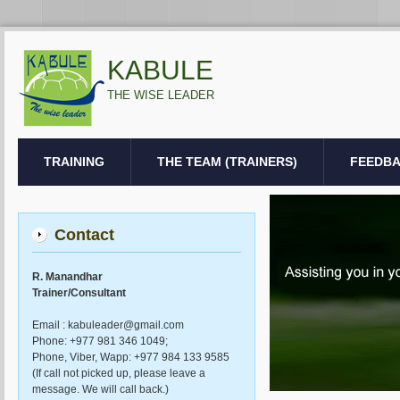
KABULE
THE WISE LEADER
TRAINING
THE TEAM (TRAINERS)
FEEDB
Contact
R. Manandhar
Trainer/Consultant
Email : kabuleader@gmail.com
Phone: +977 981 346 1049;
Phone, Viber, Wapp: +977 984 133 9585
(If call not picked up, please leave a
message. We will call back.)