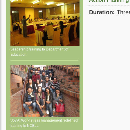
Duration:
Thre
Leadership training to Department of
Education
'Joy At Work' stress management redefined
training to NCELL