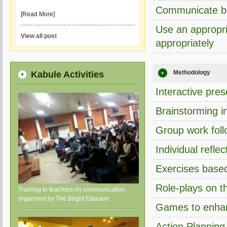
Communicate bet
[Read More]
Use an appropri
View all post
appropriately
Methodology
Kabule Activities
Interactive pres
Brainstorming i
Group work foll
Individual refle
Exercises based
Role-plays on th
Training to teachers on communication
organized by The Bright Educare
Games to enhan
Action Planning