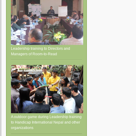
Leadership training to Directors and
Managers of Room-to-Read
A outdoor game during Leadership training
to Handicap International Nepal and other
organizations