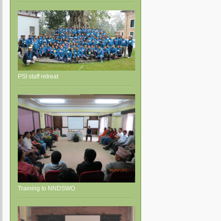
PSI staff retreat
Training to NNDSWO