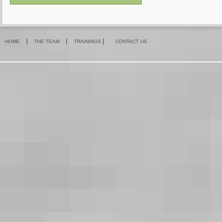
|
|
|
HOME
THE TEAM
TRAININGS
CONTACT US