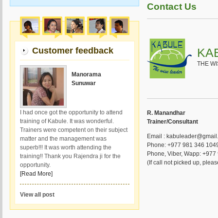
Contact Us
Customer feedback
KA
THE W
Manorama
Sunuwar
I had once got the opportunity to attend
R. Manandhar
training of Kabule. It was wonderful.
Trainer/Consultant
Trainers were competent on their subject
Email : kabuleader@gmail
matter and the management was
Phone: +977 981 346 1049
superb!!! It was worth attending the
Phone, Viber, Wapp: +977
training!! Thank you Rajendra ji for the
(If call not picked up, ple
opportunity.
[Read More]
View all post