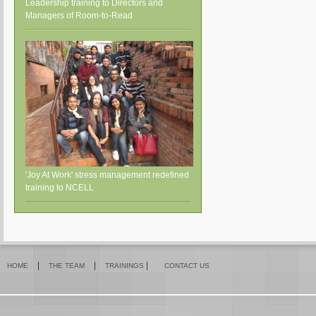
Leadership training to Directors and
Managers of Room-to-Read
'Joy At Work' stress management redefined
training to NCELL
|
|
|
HOME
THE TEAM
TRAININGS
CONTACT US