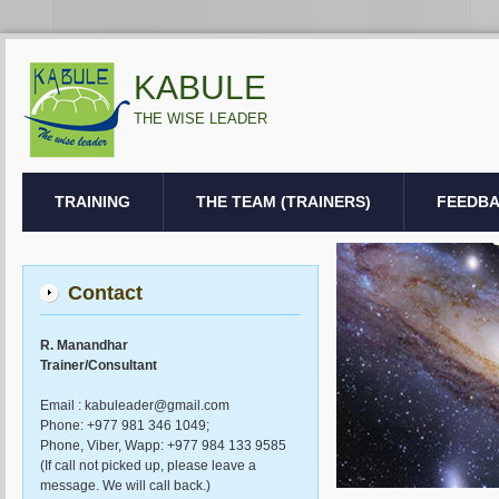
KABULE
THE WISE LEADER
TRAINING
THE TEAM (TRAINERS)
FEEDB
Contact
R. Manandhar
Trainer/Consultant
Email : kabuleader@gmail.com
Phone: +977 981 346 1049;
Phone, Viber, Wapp: +977 984 133 9585
(If call not picked up, please leave a
message. We will call back.)