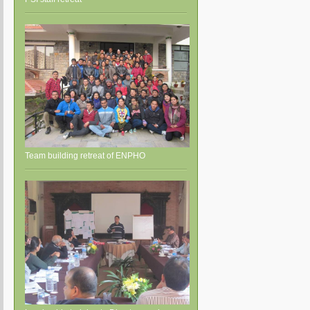
Team building retreat of ENPHO