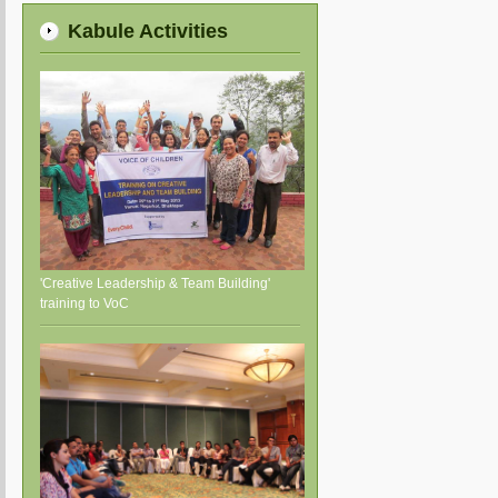
Kabule Activities
'Creative Leadership & Team Building'
training to VoC