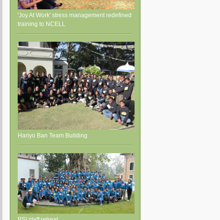
'Joy At Work' stress management redefined
training to NCELL
Hariyo Ban Team Building
PSI staff retreat