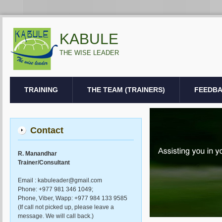
KABULE
THE WISE LEADER
TRAINING
THE TEAM (TRAINERS)
FEEDB
Contact
R. Manandhar
Trainer/Consultant
Email : kabuleader@gmail.com
Phone: +977 981 346 1049;
Phone, Viber, Wapp: +977 984 133 9585
(If call not picked up, please leave a
message. We will call back.)