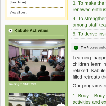
3. To make the t
[Read More]
renewed enthus
View all post
4. To strengthen
among staff te
Kabule Activities
5. To derive ins
The Process and c
Learning happe
children learn
relaxed. Kabule
filled retreats 
Training to NNDSWO
Our programs ru
1. Body – Body
activities and e