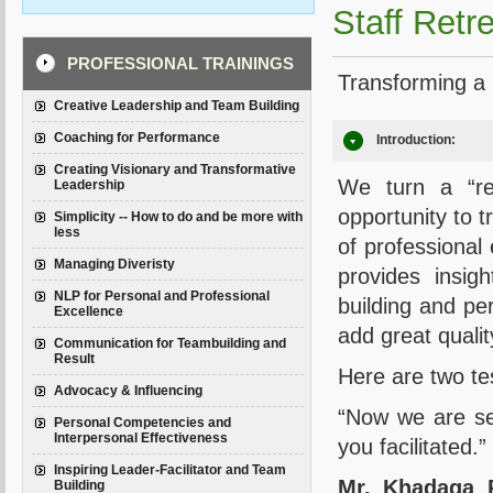
Staff Retre
PROFESSIONAL TRAININGS
Transforming a r
Creative Leadership and Team Building
Coaching for Performance
Introduction:
Creating Visionary and Transformative
We turn a “ret
Leadership
opportunity to t
Simplicity -- How to do and be more with
less
of professional 
Managing Diveristy
provides insig
NLP for Personal and Professional
building and per
Excellence
add great qualit
Communication for Teambuilding and
Result
Here are two t
Advocacy & Influencing
“Now we are see
Personal Competencies and
Interpersonal Effectiveness
you facilitated.”
Inspiring Leader-Facilitator and Team
Mr. Khadaga 
Building