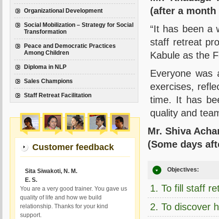
(after a month
Organizational Development
Social Mobilization – Strategy for Social
“It has been a 
Transformation
staff retreat p
Peace and Democratic Practices
Among Children
Kabule as the Fa
Diploma in NLP
Everyone was a
Sales Champions
exercises, refle
Staff Retreat Facilitation
time. It has be
quality and team
Mr. Shiva Acha
(Some days afte
Customer feedback
Objectives:
Sita Siwakoti, N. M.
E. S.
1. To fill staff 
You are a very good trainer. You gave us
quality of life and how we build
2. To discover h
relationship. Thanks for your kind
support.