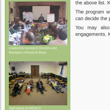
the above list. 
The program wil
can decide the p
You may also
engagements. Kab
Leadership training to Directors and
Managers of Room-to-Read
Staff retreat of UNESCO