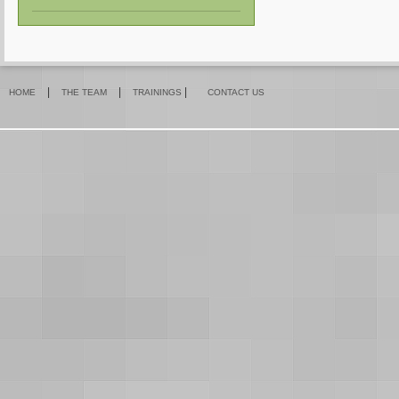
|
|
|
HOME
THE TEAM
TRAININGS
CONTACT US