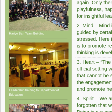
again. Only then
playfulness, ha
for insightful le
2. Mind – Mind i
guided by certa
Hariyo Ban Team Building
stressed. Here i
is to promote r
thinking is deve
3. Heart – “The 
official setting
that cannot be 
the engagement 
and promote hea
Leadership training to Department of
Education
4. Spirit – We 
forgotten that