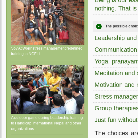
Being is our esse
nothing. That i
The possible choice
Leadership and 
'Joy At Work' stress management redefined
Communication a
training to NCELL
Yoga, pranayam
Meditation and s
Motivation and
Stress manage
Group therapies
A outdoor game during Leadership training
Just fun withou
to Handicap International Nepal and other
organizations
The choices ar